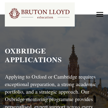
OXBRIDGE
APPLICATIONS
Applying to Oxford or Cambridge requires
exceptional preparation, a strong academic
portfolio, and a strategic approach. Our
Oxbridge mentoring programme provides
personalised, expert support across every