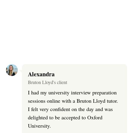
Alexandra
Bruton Lloyd's client
I had my university interview preparation
sessions online with a Bruton Lloyd tutor.
I felt very confident on the day and was
delighted to be accepted to Oxford
University.