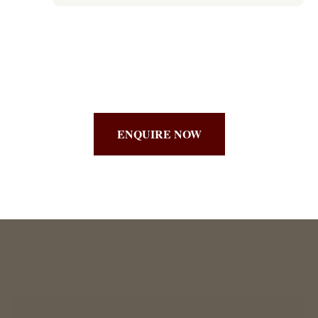
ENQUIRE NOW