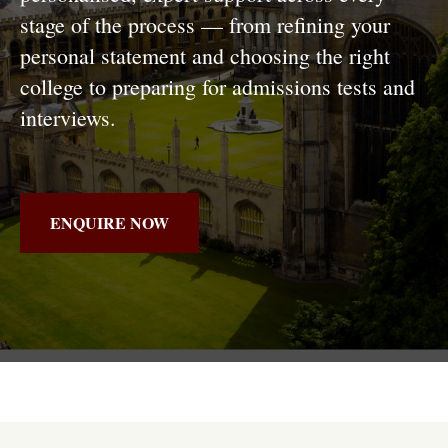
stage of the process — from refining your
personal statement and choosing the right
college to preparing for admissions tests and
interviews.
ENQUIRE NOW