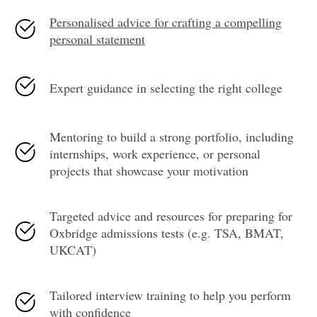
Personalised advice for crafting a compelling
personal statement
Expert guidance in selecting the right college
Mentoring to build a strong portfolio, including
internships, work experience, or personal
projects that showcase your motivation
Targeted advice and resources for preparing for
Oxbridge admissions tests (e.g. TSA, BMAT,
UKCAT)
Tailored interview training to help you perform
with confidence