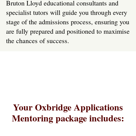
Bruton Lloyd educational consultants and
specialist tutors will guide you through every
stage of the admissions process, ensuring you
are fully prepared and positioned to maximise
the chances of success.
Your Oxbridge Applications
Mentoring package includes: