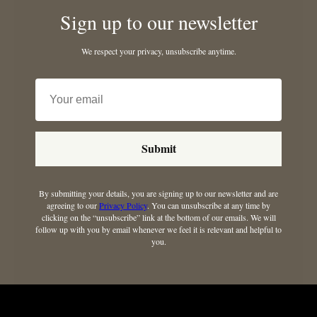
Sign up to our newsletter
We respect your privacy, unsubscribe anytime.
Submit
By submitting your details, you are signing up to our newsletter and are
agreeing to our
Privacy Policy
. You can unsubscribe at any time by
clicking on the “unsubscribe” link at the bottom of our emails. We will
follow up with you by email whenever we feel it is relevant and helpful to
you.