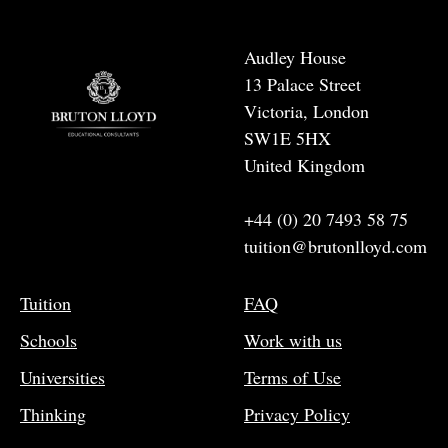
Audley House
13 Palace Street
Victoria, London
SW1E 5HX
United Kingdom
+44 (0) 20 7493 58 75
tuition@brutonlloyd.com
Tuition
FAQ
Schools
Work with us
Universities
Terms of Use
Thinking
Privacy Policy